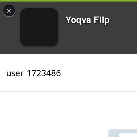
×
Yoqva Flip
user-1723486