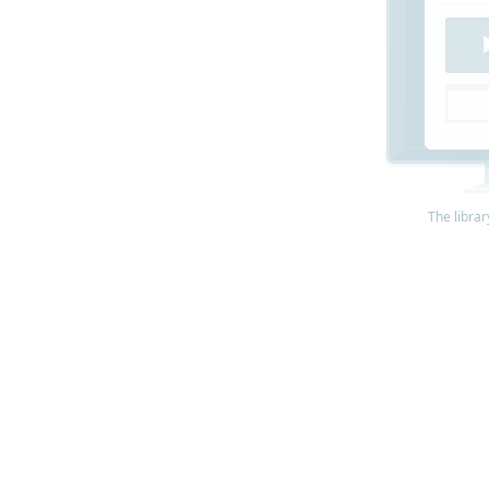
The librar